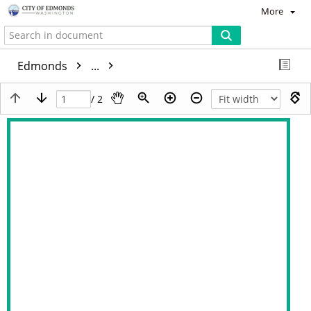
More
Edmonds
...
/ 2