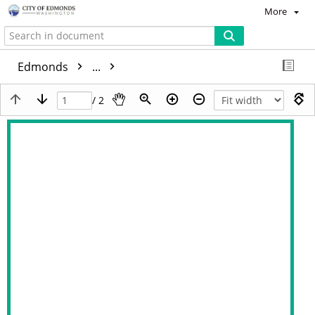
More
Edmonds
...
/ 2