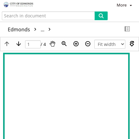
More
Edmonds
...
/ 4