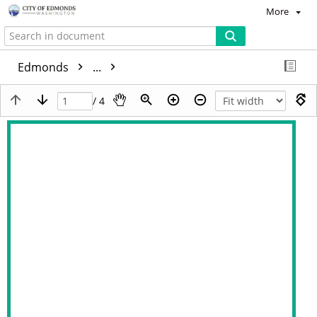
More
Edmonds
...
/ 4