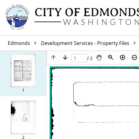
Edmonds
Development Services - Property Files
/ 2
1
2