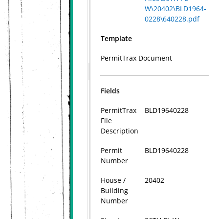
W\20402\BLD1964-
0228\640228.pdf
Template
PermitTrax Document
Fields
PermitTrax
BLD19640228
File
Description
Permit
BLD19640228
Number
House /
20402
Building
Number