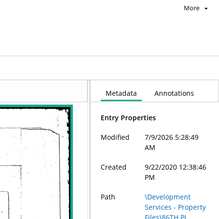
More
Metadata
Annotations
Entry Properties
Modified
7/9/2026 5:28:49
AM
Created
9/22/2020 12:38:46
PM
Path
\Development
Services - Property
Files\86TH PL