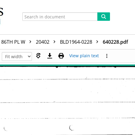
86TH PL W
20402
BLD1964-0228
640228.pdf
View plain text