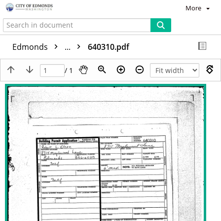
More
Edmonds
...
640310.pdf
/ 1