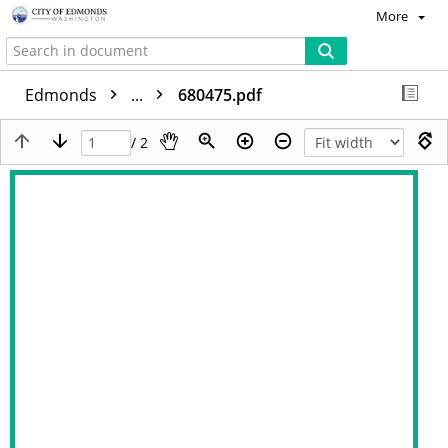
More
Edmonds
...
680475.pdf
/ 2