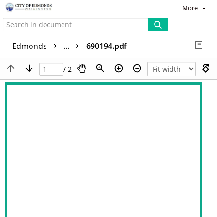
More
Edmonds
...
690194.pdf
/ 2