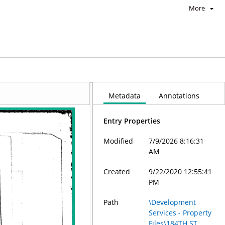
More
Metadata
Annotations
Entry Properties
Modified
7/9/2026 8:16:31
AM
Created
9/22/2020 12:55:41
PM
Path
\Development
Services - Property
Files\184TH ST