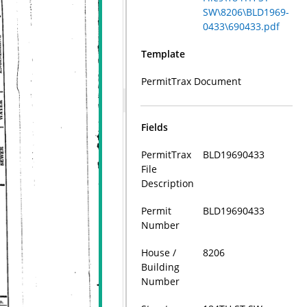
SW\8206\BLD1969-
0433\690433.pdf
Template
PermitTrax Document
Fields
PermitTrax
BLD19690433
File
Description
Permit
BLD19690433
Number
House /
8206
Building
Number