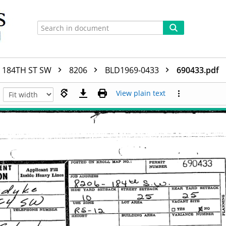
184TH ST SW
8206
BLD1969-0433
690433.pdf
View plain text