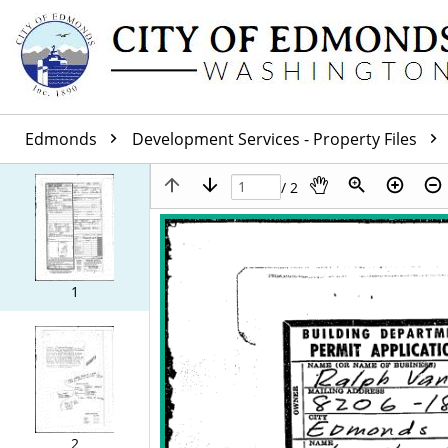
Edmonds
Development Services - Property Files
/ 2
1
2