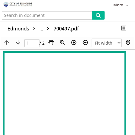
More
Edmonds
...
700497.pdf
/ 2