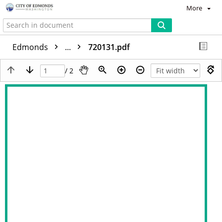
More
Edmonds
...
720131.pdf
/ 2