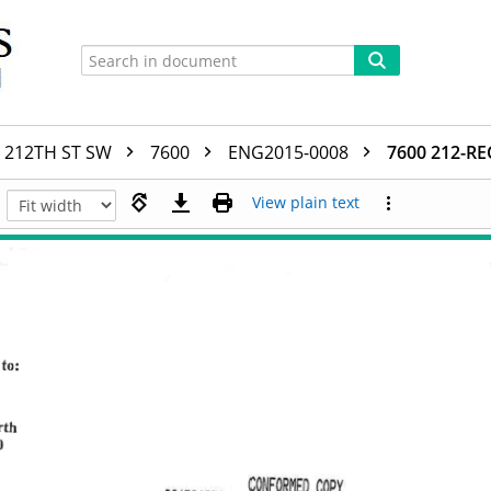
212TH ST SW
7600
ENG2015-0008
7600 212-
View plain text