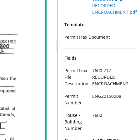
RECORDED
ENCROACHMENT.pdf
Template
PermitTrax Document
Fields
PermitTrax
7600 212-
File
RECORDED
Description
ENCROACHMENT
Permit
ENG20150008
Number
House /
7600
Building
Number