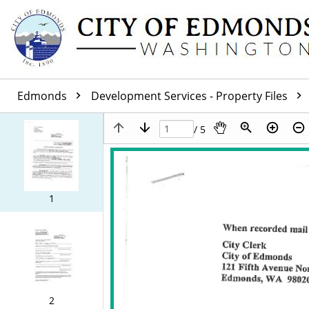
Edmonds
Development Services - Property Files
/ 5
1
2