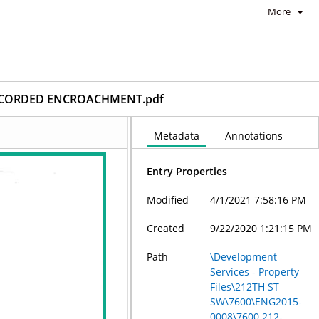
More
RECORDED ENCROACHMENT.pdf
Metadata
Annotations
Entry Properties
Modified
4/1/2021 7:58:16 PM
Created
9/22/2020 1:21:15 PM
Path
\Development
Services - Property
Files\212TH ST
SW\7600\ENG2015-
0008\7600 212-