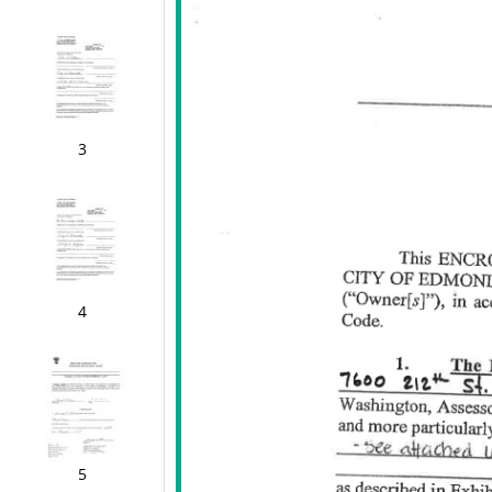
3
4
5