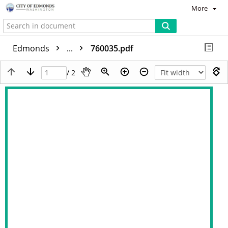
More
Edmonds
...
760035.pdf
/ 2