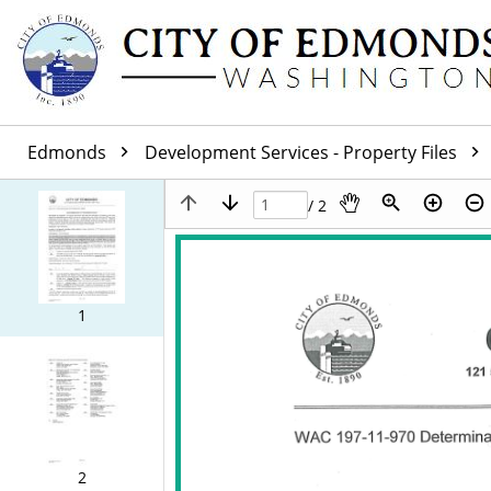
Edmonds
Development Services - Property Files
/ 2
1
2