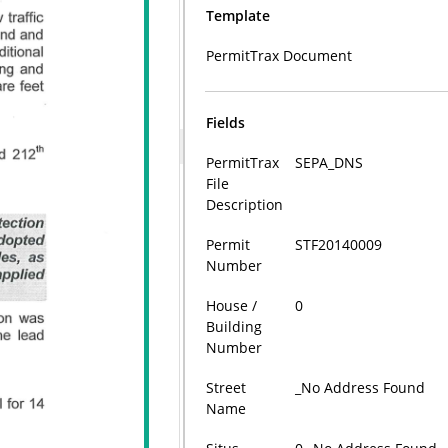
Template
PermitTrax Document
Fields
PermitTrax
SEPA_DNS
File
Description
Permit
STF20140009
Number
House /
0
Building
Number
Street
_No Address Found
Name