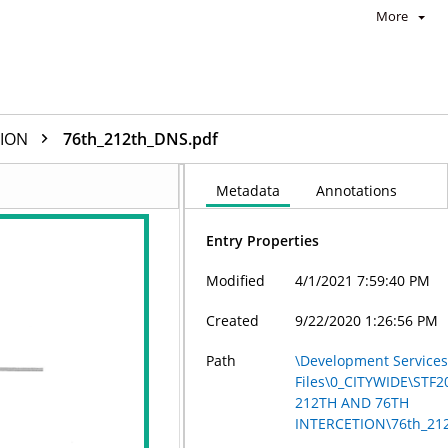
More
TION
76th_212th_DNS.pdf
Metadata
Annotations
Entry Properties
Modified
4/1/2021 7:59:40 PM
Created
9/22/2020 1:26:56 PM
Path
\Development Services
Files\0_CITYWIDE\STF2
212TH AND 76TH
INTERCETION\76th_21