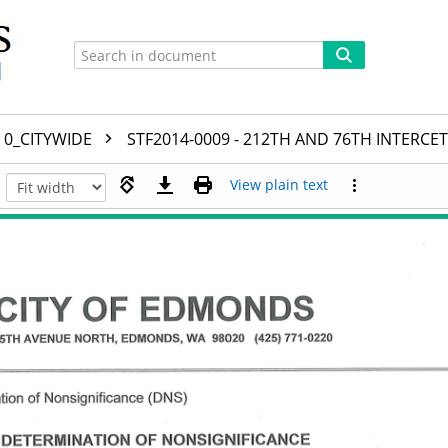
0_CITYWIDE
STF2014-0009 - 212TH AND 76TH INTERCE
View plain text