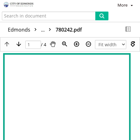
More
Edmonds
...
780242.pdf
/ 4