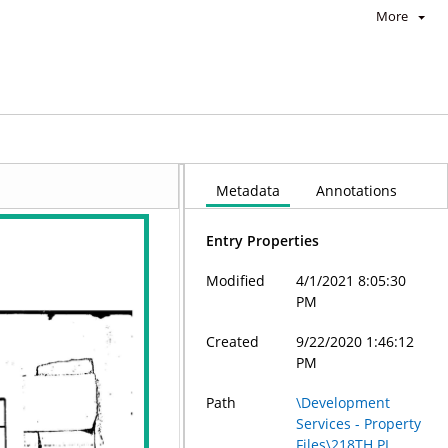
More
Metadata
Annotations
Entry Properties
Modified
4/1/2021 8:05:30
PM
Created
9/22/2020 1:46:12
PM
Path
\Development
Services - Property
Files\218TH PL