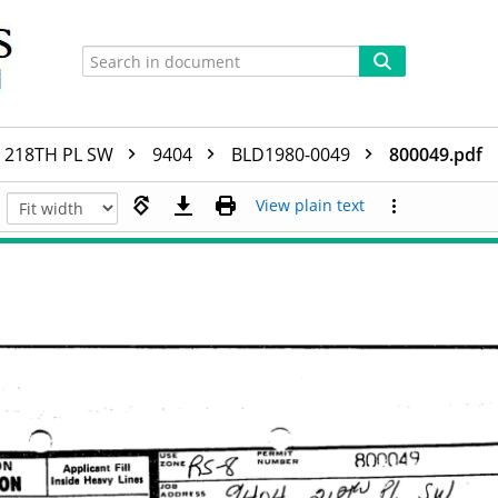
218TH PL SW
9404
BLD1980-0049
800049.pdf
View plain text