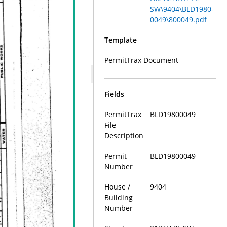
SW\9404\BLD1980-
0049\800049.pdf
Template
PermitTrax Document
Fields
PermitTrax
BLD19800049
File
Description
Permit
BLD19800049
Number
House /
9404
Building
Number