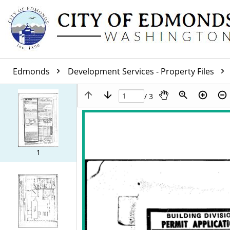
Edmonds
Development Services - Property Files
/ 3
1