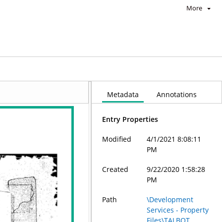
More
Metadata
Annotations
Entry Properties
Modified
4/1/2021 8:08:11
PM
Created
9/22/2020 1:58:28
PM
Path
\Development
Services - Property
Files\TALBOT