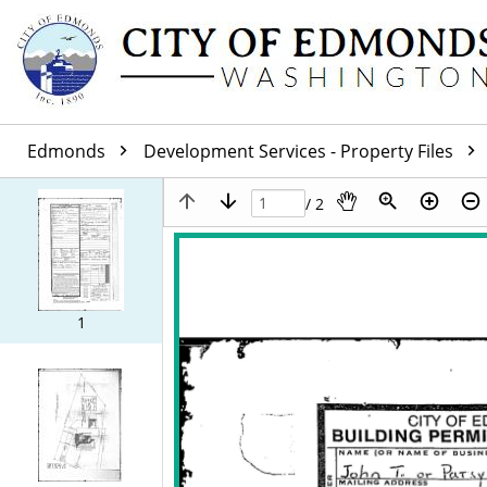
Edmonds
Development Services - Property Files
/ 2
1