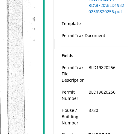
RD\8720\BLD1982-
0256\820256.pdf
Template
PermitTrax Document
Fields
PermitTrax
BLD19820256
File
Description
Permit
BLD19820256
Number
House /
8720
Building
Number