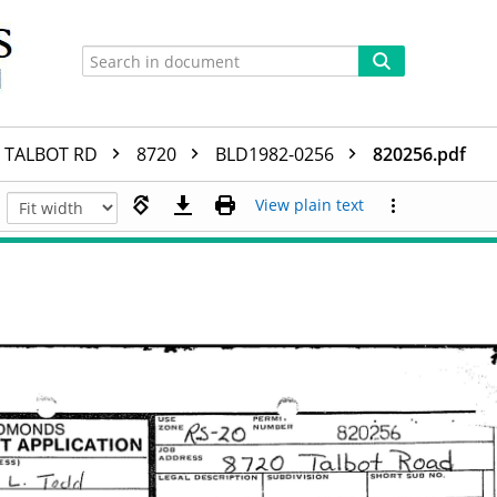
TALBOT RD
8720
BLD1982-0256
820256.pdf
View plain text