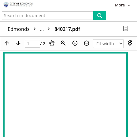
More
Edmonds
...
840217.pdf
/ 2