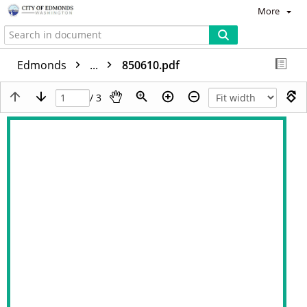
More
Edmonds
...
850610.pdf
/ 3