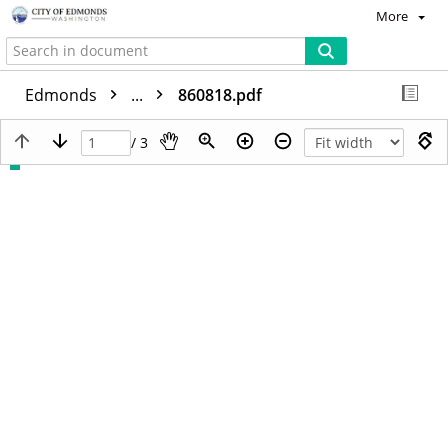
More
Edmonds
...
860818.pdf
/ 3