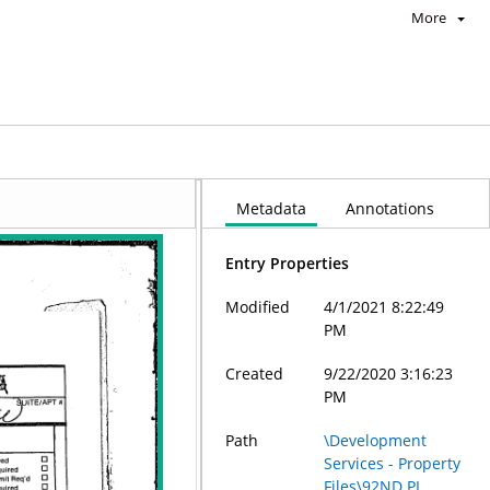
More
Metadata
Annotations
Entry Properties
Modified
4/1/2021 8:22:49
PM
Created
9/22/2020 3:16:23
PM
Path
\Development
Services - Property
Files\92ND PL