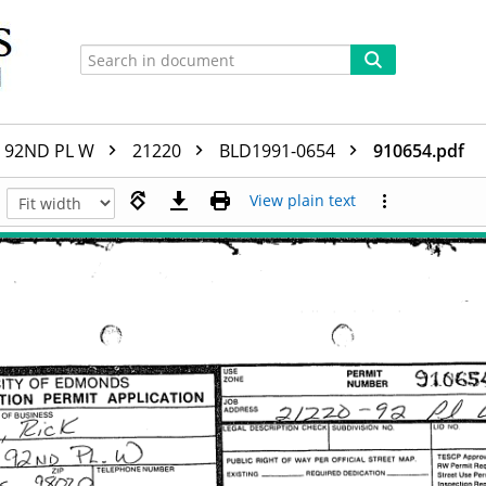
92ND PL W
21220
BLD1991-0654
910654.pdf
View plain text