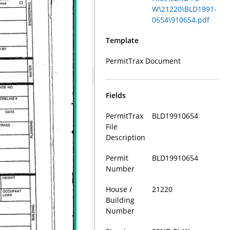
W\21220\BLD1991-
0654\910654.pdf
Template
PermitTrax Document
Fields
PermitTrax
BLD19910654
File
Description
Permit
BLD19910654
Number
House /
21220
Building
Number