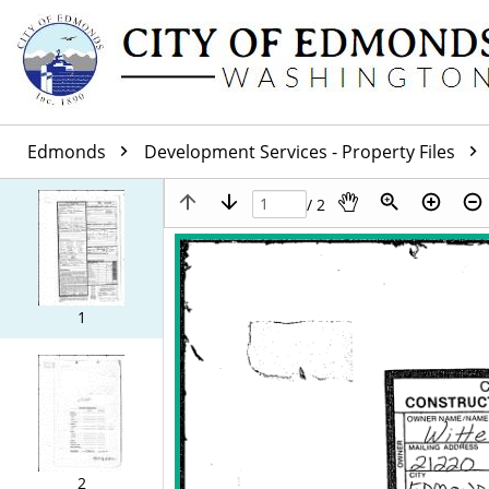
Edmonds
Development Services - Property Files
/ 2
1
2