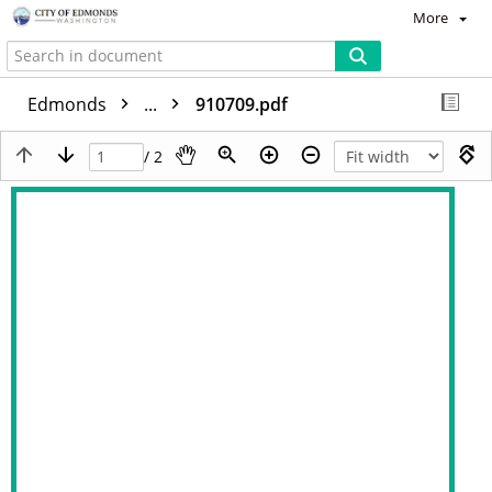
More
Edmonds
...
910709.pdf
/ 2