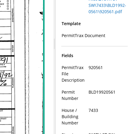
SW\7433\BLD1992-
0561\920561.pdf
Template
PermitTrax Document
Fields
PermitTrax
920561
File
Description
Permit
BLD19920561
Number
House /
7433
Building
Number