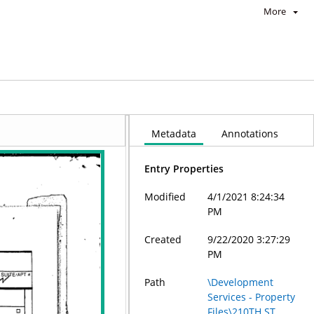
More
Metadata
Annotations
Entry Properties
Modified
4/1/2021 8:24:34
PM
Created
9/22/2020 3:27:29
PM
Path
\Development
Services - Property
Files\210TH ST