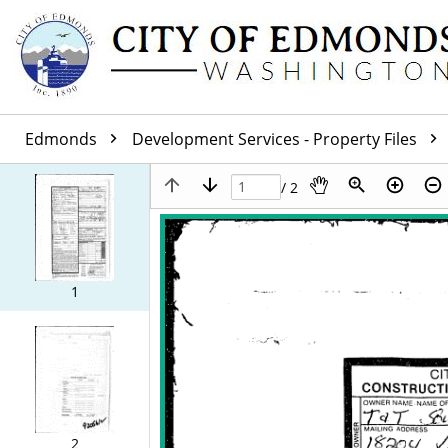
Edmonds
Development Services - Property Files
/ 2
1
2