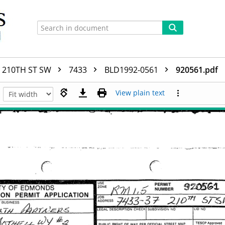
210TH ST SW
7433
BLD1992-0561
920561.pdf
View plain text