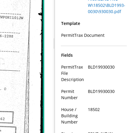
W\18502\BLD1993-
0030\930030.pdf
Template
PermitTrax Document
Fields
PermitTrax
BLD19930030
File
Description
Permit
BLD19930030
Number
House /
18502
Building
Number