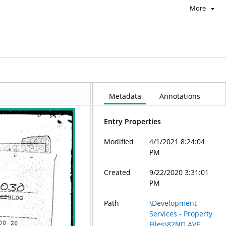
More
Metadata
Annotations
Entry Properties
Modified
4/1/2021 8:24:04
PM
Created
9/22/2020 3:31:01
PM
Path
\Development
Services - Property
Files\82ND AVE