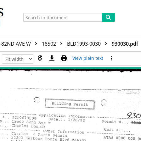
82ND AVE W
18502
BLD1993-0030
930030.pdf
View plain text