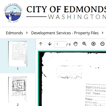
Edmonds
Development Services - Property Files
/ 9
1
2