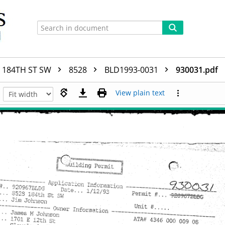
184TH ST SW
8528
BLD1993-0031
930031.pdf
View plain text