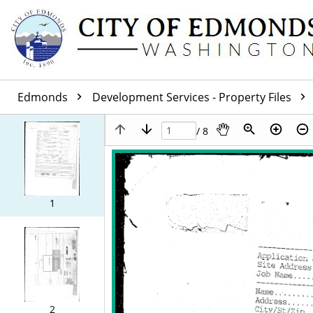
Edmonds
Development Services - Property Files
/ 8
1
2