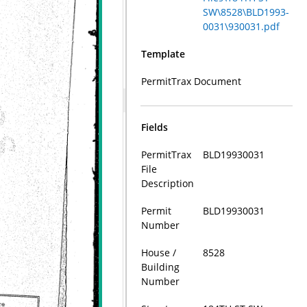
SW\8528\BLD1993-
0031\930031.pdf
Template
PermitTrax Document
Fields
PermitTrax
BLD19930031
File
Description
Permit
BLD19930031
Number
House /
8528
Building
Number