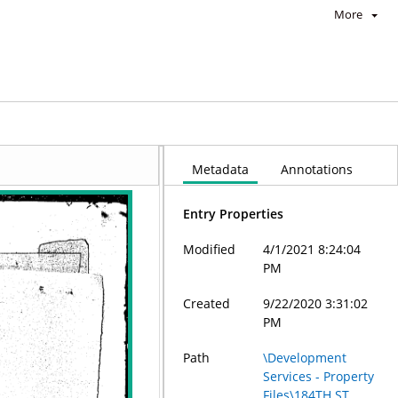
More
Metadata
Annotations
Entry Properties
Modified
4/1/2021 8:24:04
PM
Created
9/22/2020 3:31:02
PM
Path
\Development
Services - Property
Files\184TH ST