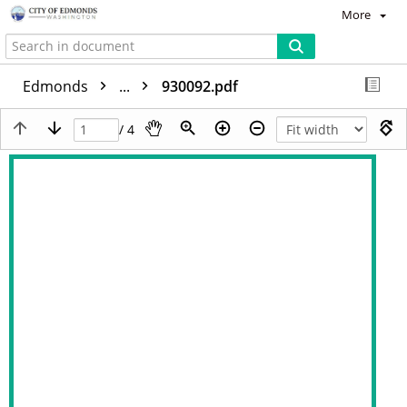
More
Edmonds
...
930092.pdf
/ 4