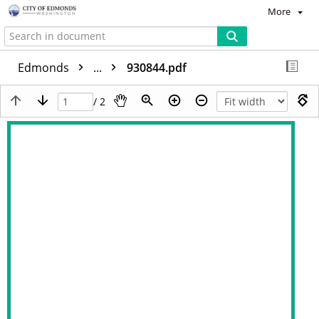
More
Edmonds
...
930844.pdf
/ 2