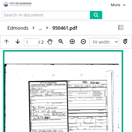
More
Edmonds
...
950461.pdf
/ 2