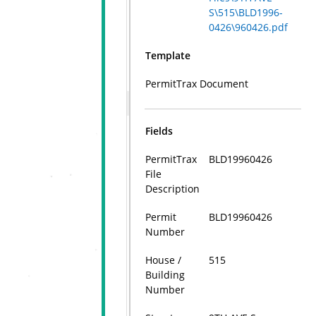
S\515\BLD1996-
0426\960426.pdf
Template
PermitTrax Document
Fields
PermitTrax
BLD19960426
File
Description
Permit
BLD19960426
Number
House /
515
Building
Number