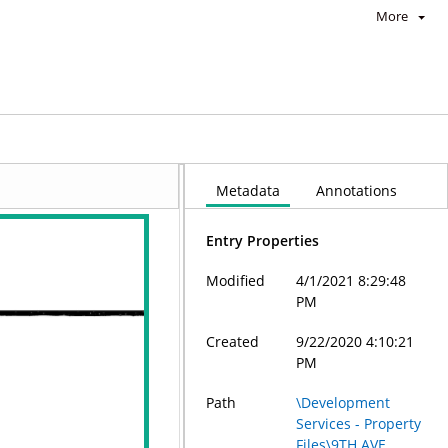
More
Metadata
Annotations
Entry Properties
Modified
4/1/2021 8:29:48
PM
Created
9/22/2020 4:10:21
PM
Path
\Development
Services - Property
Files\9TH AVE