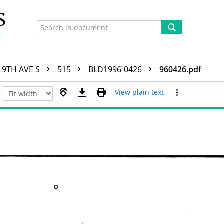
9TH AVE S
515
BLD1996-0426
960426.pdf
View plain text