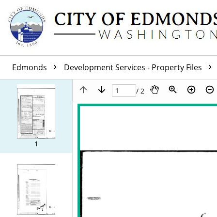
Edmonds
Development Services - Property Files
/ 2
1