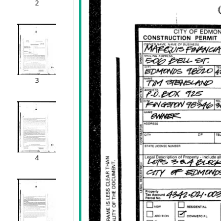
2
3
4