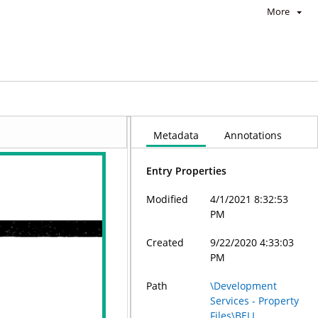
More
Metadata
Annotations
Entry Properties
Modified
4/1/2021 8:32:53
PM
Created
9/22/2020 4:33:03
PM
Path
\Development
Services - Property
Files\BELL