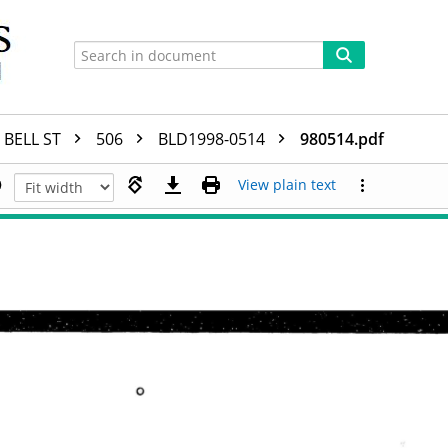
BELL ST
506
BLD1998-0514
980514.pdf
View plain text