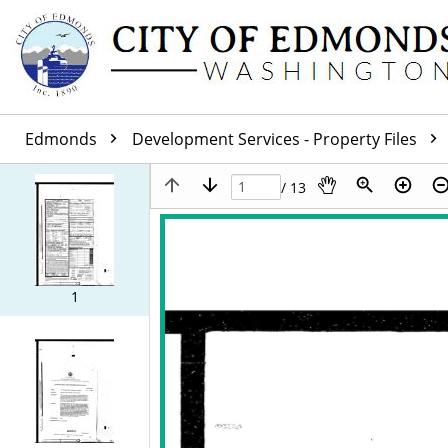
Edmonds
Development Services - Property Files
/ 13
1