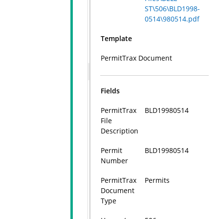
ST\506\BLD1998-
0514\980514.pdf
Template
PermitTrax Document
Fields
PermitTrax
BLD19980514
File
Description
Permit
BLD19980514
Number
PermitTrax
Permits
Document
Type