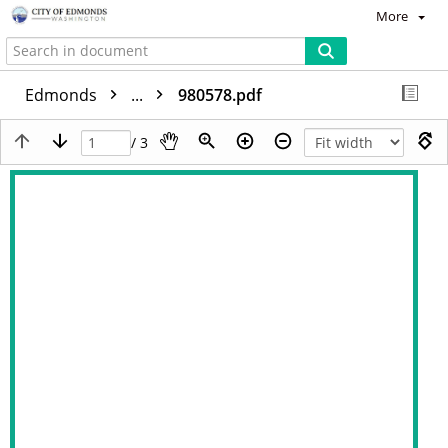
More
Edmonds
...
980578.pdf
/ 3