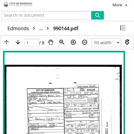
More
Edmonds
...
990144.pdf
/ 8