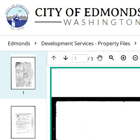
Edmonds
Development Services - Property Files
/ 3
1