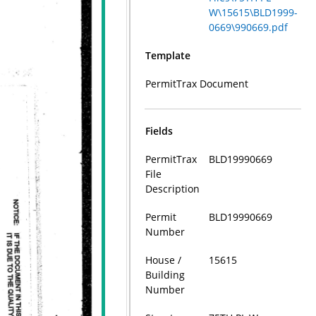
W\15615\BLD1999-
0669\990669.pdf
Template
PermitTrax Document
Fields
PermitTrax
BLD19990669
File
Description
Permit
BLD19990669
Number
House /
15615
Building
Number