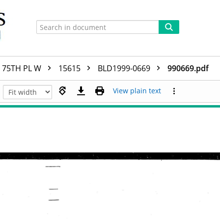
75TH PL W
15615
BLD1999-0669
990669.pdf
View plain text