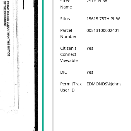
Street
75TH PL W
Name
Situs
15615 75TH PL W
Parcel
00513100002401
Number
Citizen's
Yes
Connect
Viewable
DIO
Yes
PermitTrax
EDMONDS\kjohns
User ID