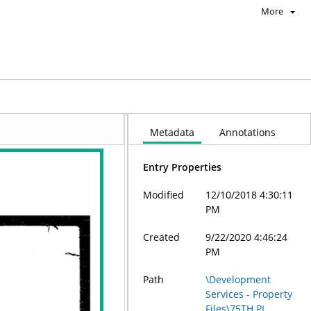
More
Metadata
Annotations
Entry Properties
Modified
12/10/2018 4:30:11
PM
Created
9/22/2020 4:46:24
PM
Path
\Development
Services - Property
Files\75TH PL