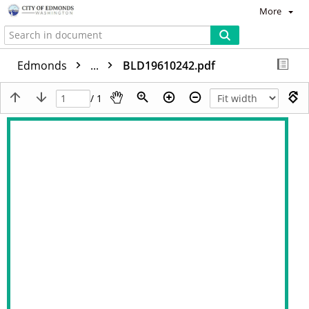
More
Edmonds
...
BLD19610242.pdf
/ 1