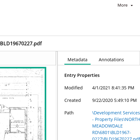
More
BLD19670227.pdf
Metadata
Annotations
Entry Properties
Modified
4/1/2021 8:41:35 PM
Created
9/22/2020 5:49:10 PM
Path
\Development Service
- Property Files\NORT
MEADOWDALE
RD\6801\BLD1967-
0227\BLD19670227.pd