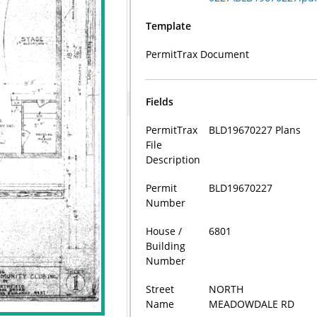
Template
PermitTrax Document
Fields
PermitTrax
BLD19670227 Plans
File
Description
Permit
BLD19670227
Number
House /
6801
Building
Number
Street
NORTH
Name
MEADOWDALE RD