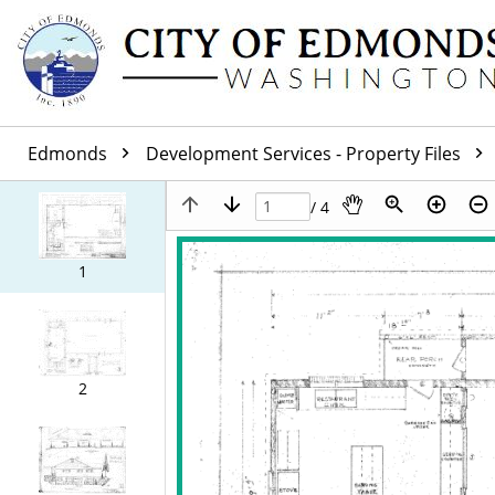
Edmonds
Development Services - Property Files
/ 4
1
2