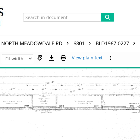
NORTH MEADOWDALE RD
6801
BLD1967-0227
View plain text