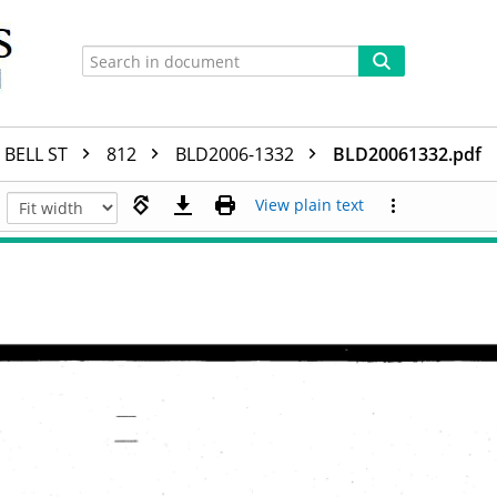
BELL ST
812
BLD2006-1332
BLD20061332.pdf
View plain text