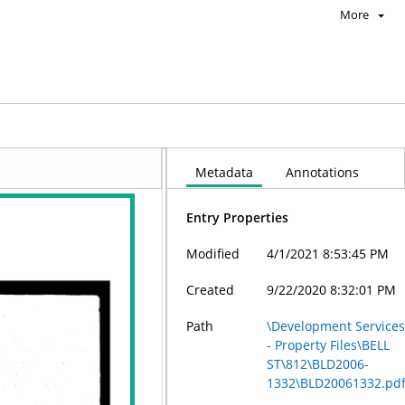
More
Metadata
Annotations
Entry Properties
Modified
4/1/2021 8:53:45 PM
Created
9/22/2020 8:32:01 PM
Path
\Development Service
- Property Files\BELL
ST\812\BLD2006-
1332\BLD20061332.pd