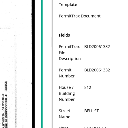
Template
PermitTrax Document
Fields
PermitTrax
BLD20061332
File
Description
Permit
BLD20061332
Number
House /
812
Building
Number
Street
BELL ST
Name