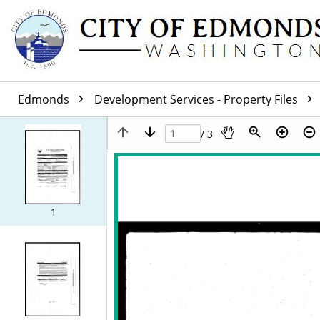
Edmonds
Development Services - Property Files
/ 3
1