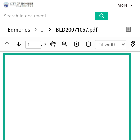
More
Edmonds
...
BLD20071057.pdf
/ 7