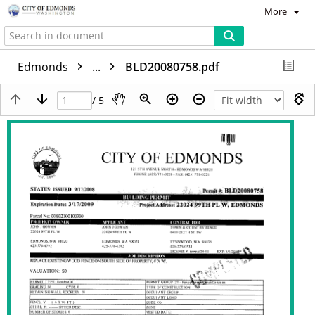
More
Edmonds
...
BLD20080758.pdf
/ 5