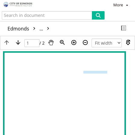
More
Edmonds
...
/ 2