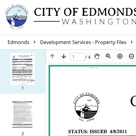
Edmonds
Development Services - Property Files
/ 4
1
2