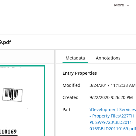
More
9.pdf
Metadata
Annotations
Entry Properties
Modified
3/24/2017 11:12:38 AM
Created
9/22/2020 9:26:20 PM
Path
\Development Service
- Property Files\227TH
PL SW\9723\BLD2011-
0169\BLD20110169.pd