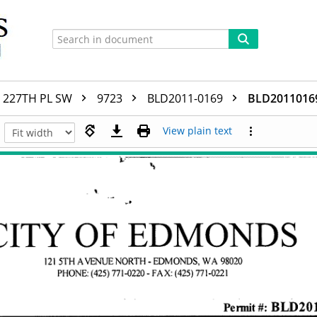
227TH PL SW
9723
BLD2011-0169
BLD2011016
View plain text