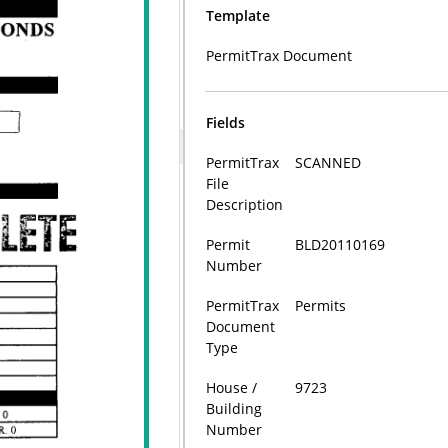
Template
PermitTrax Document
Fields
PermitTrax
SCANNED
File
Description
Permit
BLD20110169
Number
PermitTrax
Permits
Document
Type
House /
9723
Building
Number