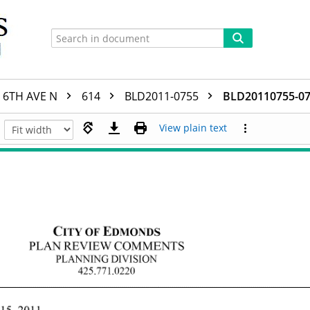
6TH AVE N
614
BLD2011-0755
BLD20110755-07
View plain text