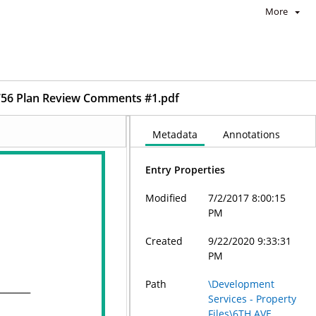
More
56 Plan Review Comments #1.pdf
Metadata
Annotations
Entry Properties
Modified
7/2/2017 8:00:15
PM
Created
9/22/2020 9:33:31
PM
Path
\Development
Services - Property
Files\6TH AVE