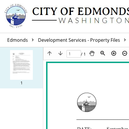
Edmonds
Development Services - Property Files
/ 1
1