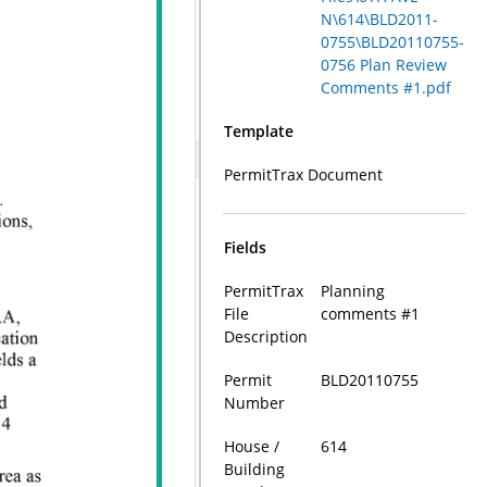
N\614\BLD2011-
0755\BLD20110755-
0756 Plan Review
Comments #1.pdf
Template
PermitTrax Document
Fields
PermitTrax
Planning
File
comments #1
Description
Permit
BLD20110755
Number
House /
614
Building