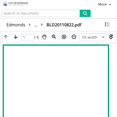
More
Edmonds
...
BLD20110822.pdf
/ 5