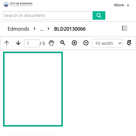
More
Edmonds
...
BLD20130066
/ 5