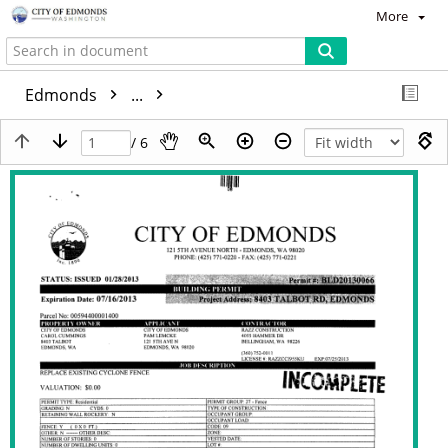
More
Edmonds
...
/ 6