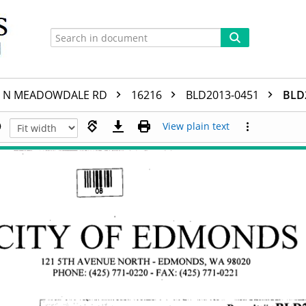
N MEADOWDALE RD
16216
BLD2013-0451
BLD
View plain text