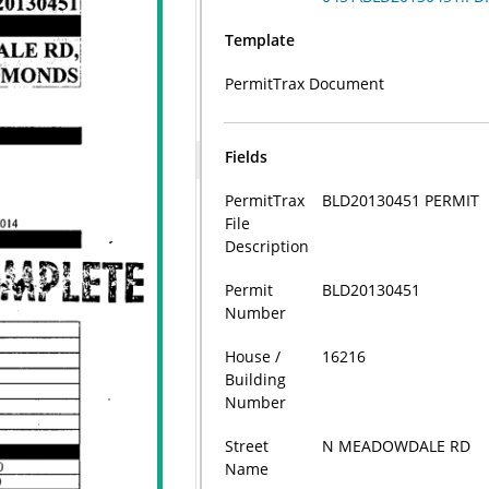
Template
PermitTrax Document
Fields
PermitTrax
BLD20130451 PERMIT
File
Description
Permit
BLD20130451
Number
House /
16216
Building
Number
Street
N MEADOWDALE RD
Name