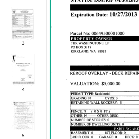
3
4
5