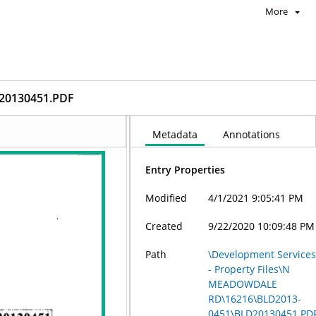
More
20130451.PDF
Metadata
Annotations
Entry Properties
Modified
4/1/2021 9:05:41 PM
Created
9/22/2020 10:09:48 PM
Path
\Development Service
- Property Files\N
MEADOWDALE
RD\16216\BLD2013-
0451\BLD20130451.PD