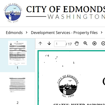
Edmonds
Development Services - Property Files
/ 17
1
2