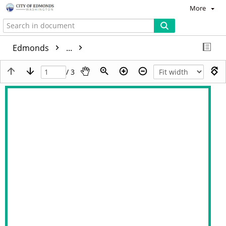
More
Edmonds
...
/ 3