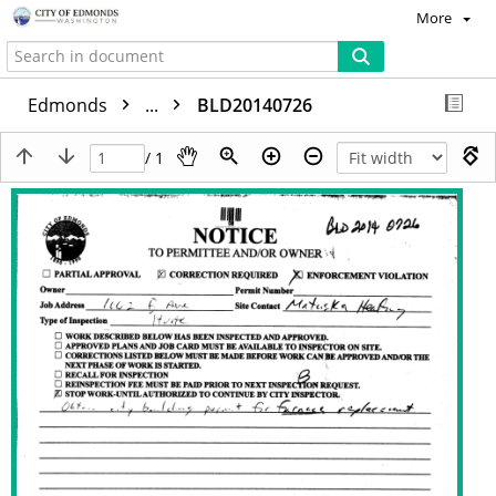
More
Edmonds
...
BLD20140726
/ 1