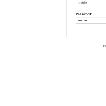
Password:
Po