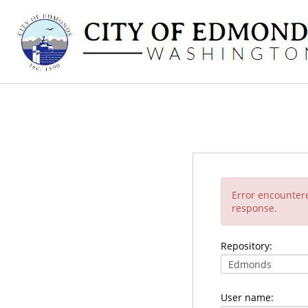
Error encounter
response.
Repository:
User name: