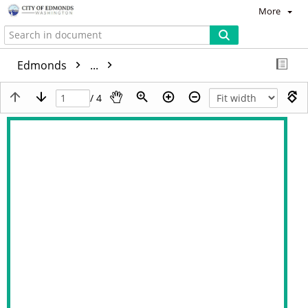
More
Edmonds
...
/ 4