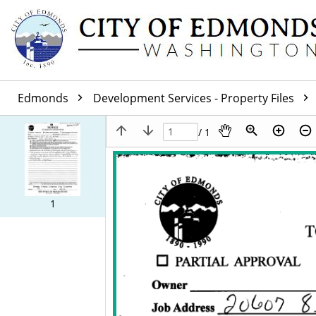
Edmonds
Development Services - Property Files
/ 1
1