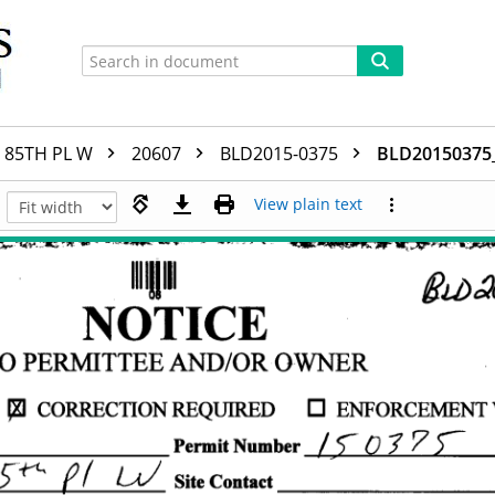
85TH PL W
20607
BLD2015-0375
BLD20150375
View plain text