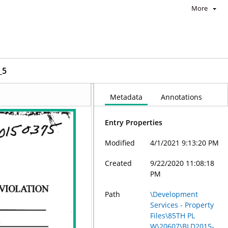
More
_5
Metadata
Annotations
Entry Properties
Modified
4/1/2021 9:13:20 PM
Created
9/22/2020 11:08:18
PM
Path
\Development
Services - Property
Files\85TH PL
W\20607\BLD2015-