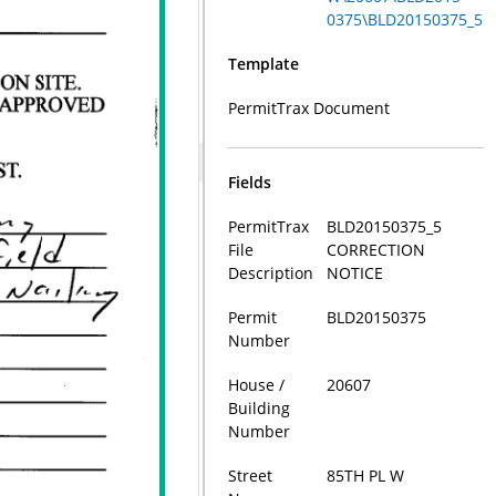
0375\BLD20150375_5
Template
PermitTrax Document
Fields
PermitTrax
BLD20150375_5
File
CORRECTION
Description
NOTICE
Permit
BLD20150375
Number
House /
20607
Building
Number
Street
85TH PL W